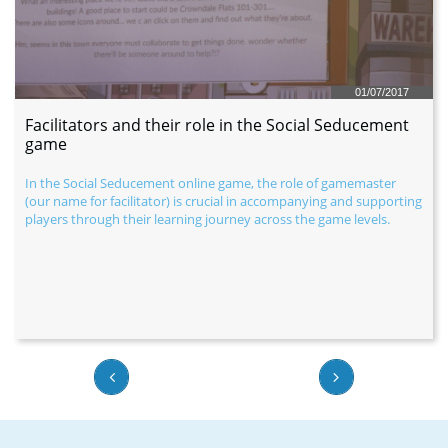
01/07/2017
Facilitators and their role in the Social Seducement 
game
In the Social Seducement online game, the role of gamemaster 
(our name for facilitator) is crucial in accompanying and supporting 
players through their learning journey across the game levels.

