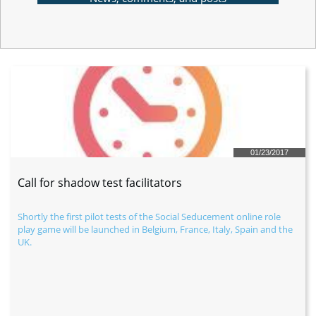
01/23/2017
Call for shadow test facilitators
Shortly the first pilot tests of the Social Seducement online role 
play game will be launched in Belgium, France, Italy, Spain and the 
UK.