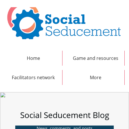
Home
Game and resources
Facilitators network
More
Social Seducement Blog
News, comments, and posts