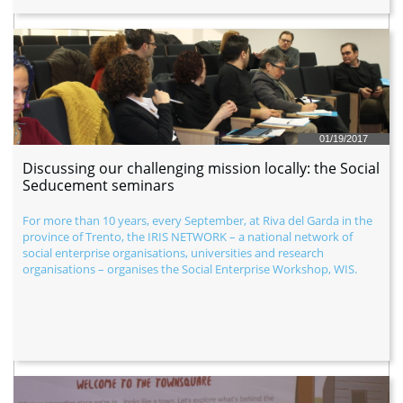
01/19/2017
Discussing our challenging mission locally: the Social 
Seducement seminars
For more than 10 years, every September, at Riva del Garda in the 
province of Trento, the IRIS NETWORK – a national network of 
social enterprise organisations, universities and research 
organisations – organises the Social Enterprise Workshop, WIS.