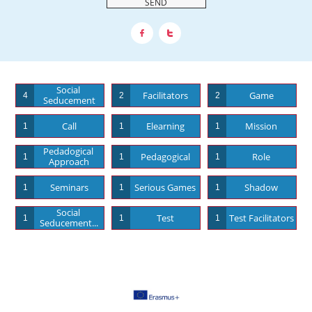
SEND


Social 
Facilitators
Game
4
2
2
Seducement
Call
Elearning
Mission
1
1
1
Pedadogical 
Pedagogical
Role
1
1
1
Approach
Seminars
Serious Games
Shadow
1
1
1
Social 
Test
Test Facilitators
1
1
1
Seducement...