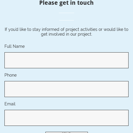
Please get in touch
If you'd like to stay informed of project activities or would like to
get involved in our project.
Full Name
Phone
Email