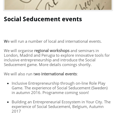
Social Seducement events
W
e will run a number of local and international events.
We will organise
regional workshops
and seminars in
London, Madrid and Perugia to explore innovative tools for
inclusive entrepreneurship and introduce the Social
Seducement game. More details comings shortly.
We will also run t
wo international events
:
Inclusive Entrepreneurship through on-line Role Play
Game. The experience of Social Seducement (Sweden)
in autumn 2016. Programme coming soon!
Building an Entrepreneurial Ecosystem in Your City. The
experience of Social Seducement, Belgium, Autumn
2017