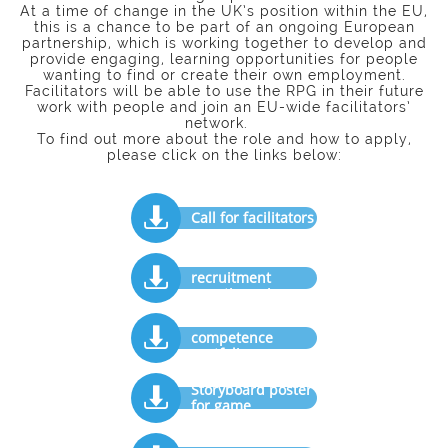
At a time of change in the UK’s position within the EU,
this is a chance to be part of an ongoing European
partnership, which is working together to develop and
provide engaging, learning opportunities for people
wanting to find or create their own employment.
Facilitators will be able to use the RPG in their future
work with people and join an EU-wide facilitators’
network.
To find out more about the role and how to apply,
please click on the links below:

Call for facilitators
Facilitators'

recruitment
questionnaire
Facilitator

competence
portfolio
Storyboard poster

for game