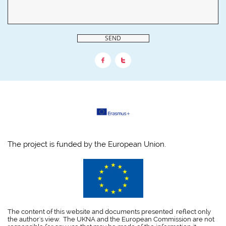
SEND


The project is funded by the European Union.
The content of this website and documents presented reflect only
the author's view. The UKNA and the European Commission are not