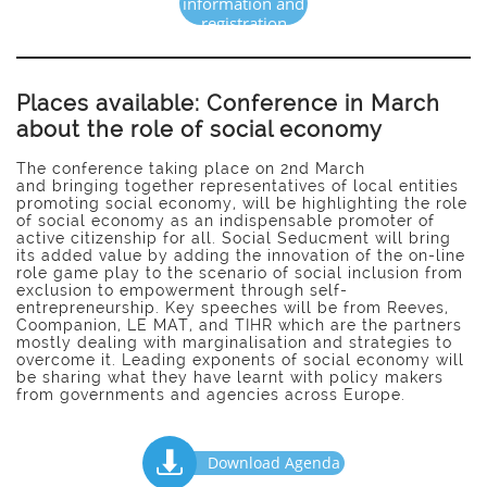
information and
registration
Places available: Conference in March
about the role of social economy
The conference taking place on 2nd March
and bringing together representatives of local entities
promoting social economy, will be highlighting the role
of social economy as an indispensable promoter of
active citizenship for all. Social Seducment will bring
its added value by adding the innovation of the on-line
role game play to the scenario of social inclusion from
exclusion to empowerment through self-
entrepreneurship. Key speeches will be from Reeves,
Coompanion, LE MAT, and TIHR which are the partners
mostly dealing with marginalisation and strategies to
overcome it. Leading exponents of social economy will
be sharing what they have learnt with policy makers
from governments and agencies across Europe.

Download Agenda