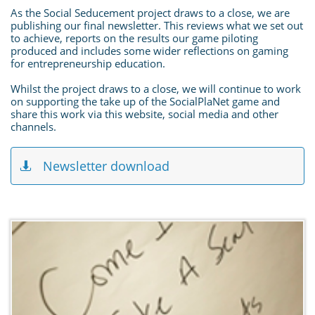
As the Social Seducement project draws to a close, we are
publishing our final newsletter. This reviews what we set out
to achieve, reports on the results our game piloting
produced and includes some wider reflections on gaming
for entrepreneurship education.
Whilst the project draws to a close, we will continue to work
on supporting the take up of the SocialPlaNet game and
share this work via this website, social media and other
channels.
Newsletter download
