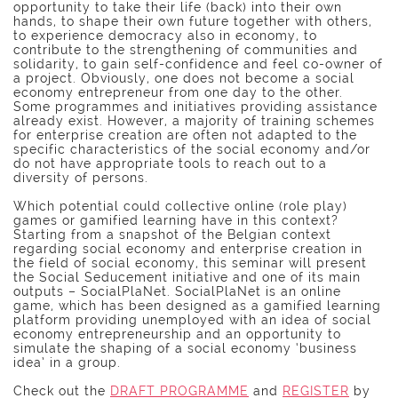
opportunity to take their life (back) into their own
hands, to shape their own future together with others,
to experience democracy also in economy, to
contribute to the strengthening of communities and
solidarity, to gain self-confidence and feel co-owner of
a project. Obviously, one does not become a social
economy entrepreneur from one day to the other.
Some programmes and initiatives providing assistance
already exist. However, a majority of training schemes
for enterprise creation are often not adapted to the
specific characteristics of the social economy and/or
do not have appropriate tools to reach out to a
diversity of persons.
Which potential could collective online (role play)
games or gamified learning have in this context?
Starting from a snapshot of the Belgian context
regarding social economy and enterprise creation in
the field of social economy, this seminar will present
the Social Seducement initiative and one of its main
outputs – SocialPlaNet. SocialPlaNet is an online
game, which has been designed as a gamified learning
platform providing unemployed with an idea of social
economy entrepreneurship and an opportunity to
simulate the shaping of a social economy ‘business
idea’ in a group.
Check out the
DRAFT PROGRAMME
and
REGISTER
by