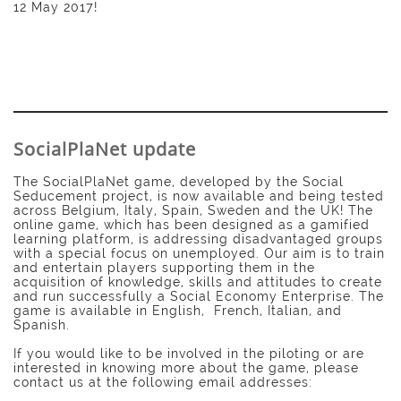
12 May 2017!
SocialPlaNet update
The SocialPlaNet game, developed by the Social
Seducement project, is now available and being tested
across Belgium, Italy, Spain, Sweden and the UK! The
online game, which has been designed as a gamified
learning platform, is addressing disadvantaged groups
with a special focus on unemployed. Our aim is to train
and entertain players supporting them in the
acquisition of knowledge, skills and attitudes to create
and run successfully a Social Economy Enterprise. The
game is available in English, French, Italian, and
Spanish.
If you would like to be involved in the piloting or are
interested in knowing more about the game, please
contact us at the following email addresses: