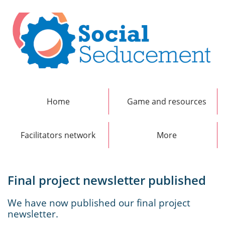
Home
Game and resources
Facilitators network
More
Final project newsletter published
We have now published our final project
newsletter.