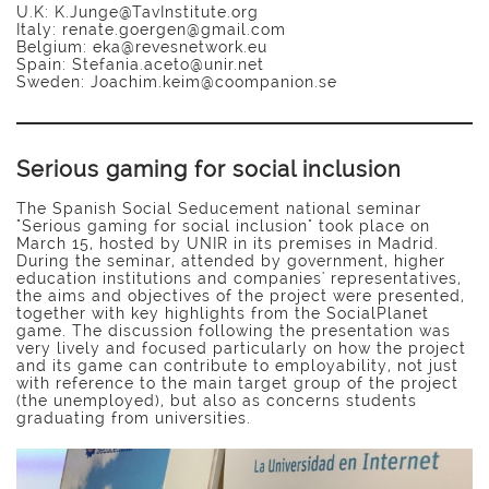
U.K: K.Junge@TavInstitute.org
Italy: renate.goergen@gmail.com
Belgium: eka@revesnetwork.eu
Spain: Stefania.aceto@unir.net
Sweden: Joachim.keim@coompanion.se
Serious gaming for social inclusion
The Spanish Social Seducement national seminar
"Serious gaming for social inclusion" took place on
March 15, hosted by UNIR in its premises in Madrid.
During the seminar, attended by government, higher
education institutions and companies' representatives,
the aims and objectives of the project were presented,
together with key highlights from the SocialPlanet
game. The discussion following the presentation was
very lively and focused particularly on how the project
and its game can contribute to employability, not just
with reference to the main target group of the project
(the unemployed), but also as concerns students
graduating from universities.