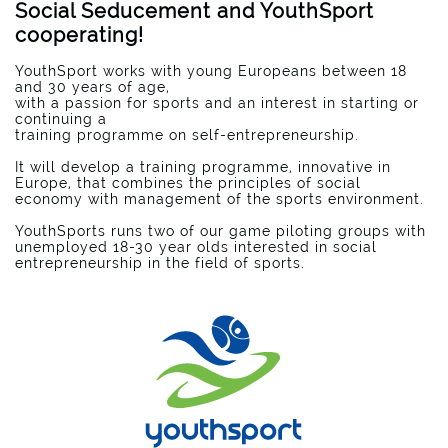
Social Seducement and YouthSport
cooperating!
YouthSport works with young Europeans between 18
and 30 years of age,
with a passion for sports and an interest in starting or
continuing a
training programme on self-entrepreneurship.
It will develop a training programme, innovative in
Europe, that combines the principles of social
economy with management of the sports environment.
YouthSports runs two of our game piloting groups with
unemployed 18-30 year olds interested in social
entrepreneurship in the field of sports.