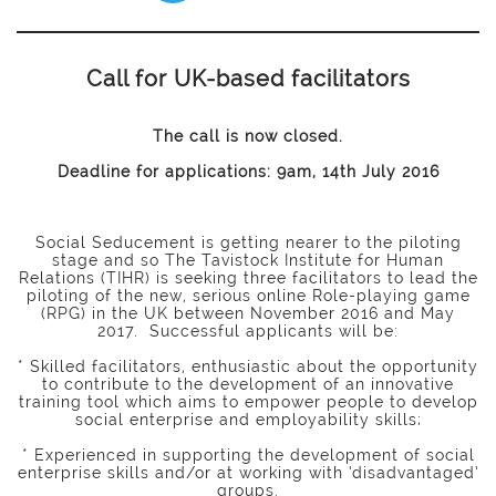
Call for UK-based facilitators
The call is now closed.
Deadline for applications: 9am, 14th July 2016
Social Seducement is getting nearer to the piloting
stage and so The Tavistock Institute for Human
Relations (TIHR) is seeking three facilitators to lead the
piloting of the new, serious online Role-playing game
(RPG) in the UK between November 2016 and May
2017. Successful applicants will be:
* Skilled facilitators, enthusiastic about the opportunity
to contribute to the development of an innovative
training tool which aims to empower people to develop
social enterprise and employability skills;
* Experienced in supporting the development of social
enterprise skills and/or at working with ‘disadvantaged’
groups.