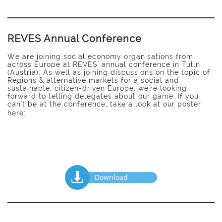
REVES Annual Conference
We are joining social economy organisations from
across Europe at REVES' annual conference in Tulln
(Austria). As well as joining discussions on the topic of
Regions &
alternative markets for a social and
sustainable, citizen-driven Europe, we're looking
forward to telling delegates
about
our game. If you
can't be at the conference, take a look at our poster
here:

Download