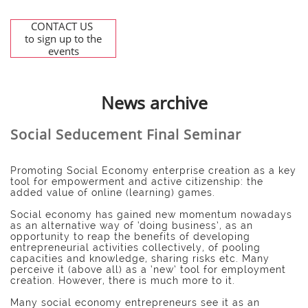
CONTACT US
to sign up to the
events
News archive
Social Seducement Final Seminar
Promoting Social Economy enterprise creation as a key
tool for empowerment and active citizenship: the
added value of online (learning) games.
Social economy has gained new momentum nowadays
as an alternative way of ‘doing business’, as an
opportunity to reap the benefits of developing
entrepreneurial activities collectively, of pooling
capacities and knowledge, sharing risks etc. Many
perceive it (above all) as a ‘new’ tool for employment
creation. However, there is much more to it.
Many social economy entrepreneurs see it as an