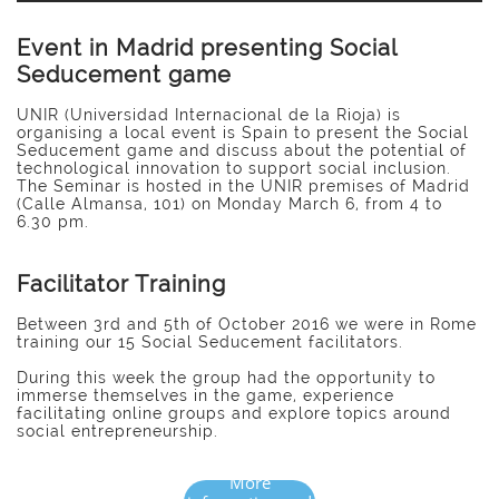
Event in Madrid presenting Social
Seducement game
UNIR (Universidad Internacional de la Rioja) is
organising a local event is Spain to present the Social
Seducement game and discuss about the potential of
technological innovation to support social inclusion.
The Seminar is hosted in the UNIR premises of Madrid
(Calle Almansa, 101) on Monday March 6, from 4 to
6.30 pm.
Facilitator Training
Between 3rd and 5th of October 2016 we were in Rome
training our 15 Social Seducement facilitators.
During this week the group had the opportunity to
immerse themselves in the game, experience
facilitating online groups and explore topics around
social entrepreneurship.
More