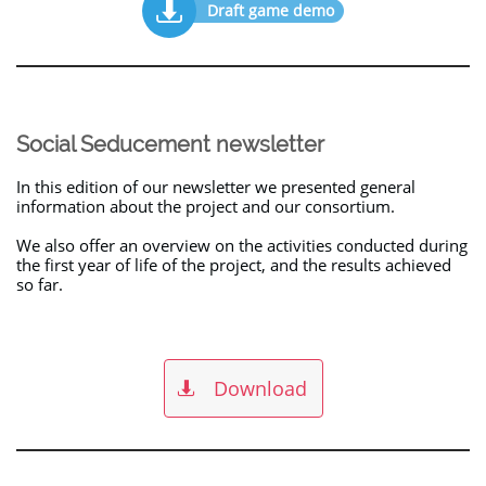

Draft game demo
Social Seducement newsletter
In this edition of our newsletter we presented general
information about the project and our consortium.
We also offer an overview on the activities conducted during
the first year of life of the project, and the results achieved
so far.
Download
