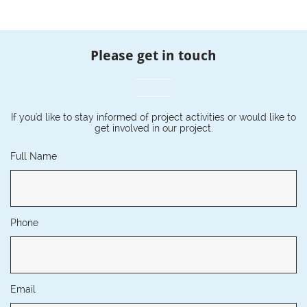
Please get in touch
If you'd like to stay informed of project activities or would like to
get involved in our project.
Full Name
Phone
Email